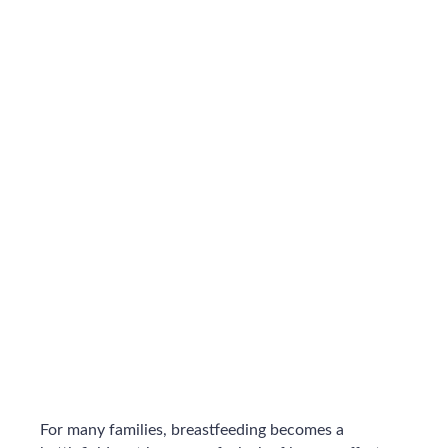
For many families, breastfeeding becomes a