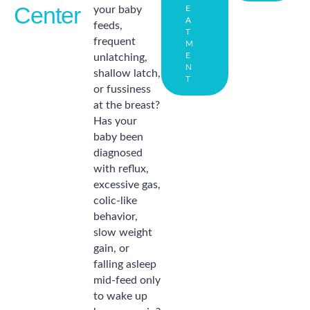
Center
your baby
E
A
feeds,
T
frequent
M
E
unlatching,
N
shallow latch,
T
or fussiness
at the breast?
Has your
baby been
diagnosed
with reflux,
excessive gas,
colic-like
behavior,
slow weight
gain, or
falling asleep
mid-feed only
to wake up