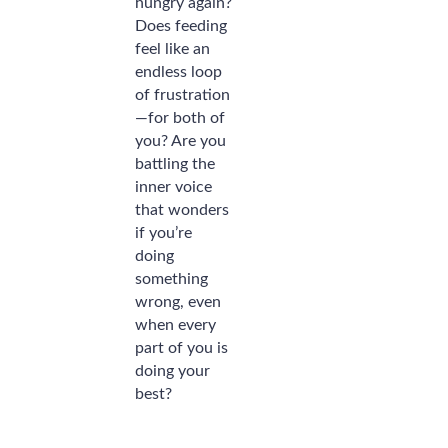
hungry again?
Does feeding
feel like an
endless loop
of frustration
—for both of
you? Are you
battling the
inner voice
that wonders
if you’re
doing
something
wrong, even
when every
part of you is
doing your
best?