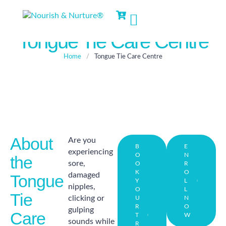
Tongue Tie Care Centre
Home
/
Tongue Tie Care Centre
About
Are you
B
E
experiencing
O
N
the
sore,
O
R
K
O
damaged
Tongue
Y
L
nipples,
O
L
Tie
clicking or
U
N
R
O
gulping
Care
T
W
sounds while
R