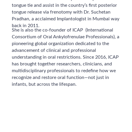
tongue tie and assist in the country’s first posterior
tongue release via frenotomy with Dr. Suchetan
Pradhan, a acclaimed Implantologist in Mumbai way
back in 2011.
She is also the co-founder of ICAP (International
Consortium of Oral Ankylofrenulae Professionals), a
pioneering global organization dedicated to the
advancement of clinical and professional
understanding in oral restrictions. Since 2016, ICAP
has brought together researchers, clinicians, and
multidisciplinary professionals to redefine how we
recognize and restore oral function—not just in
infants, but across the lifespan.