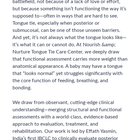
battlefield, not because of a lack of love or effort,
but because something isn’t functioning the way it’s
supposed to—often in ways that are hard to see.
Tongue tie, especially when posterior or
submucosal, can be one of those unseen barriers.
And yet, it’s not always what the tongue looks like—
it’s what it can or cannot do. At Nourish &amp;
Nurture Tongue Tie Care Center, we deeply draw
that functional assessment carries more weight than
anatomical appearance. A baby may have a tongue
that “looks normal” yet struggles significantly with
the core function of feeding, breathing, and
bonding.
We draw from observant, cutting-edge clinical
understanding—merging structural and functional
assessments with a world-class, evidence-based
approach to evaluation, treatment, and
rehabilitation. Our work is led by Effath Yasmin,
India’s first IBCLC to clinically evaluate posterior