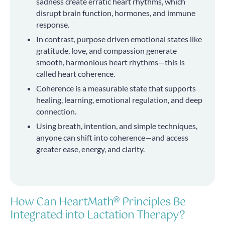
sadness create erratic heart rhythms, which
disrupt brain function, hormones, and immune
response.
In contrast, purpose driven emotional states like
gratitude, love, and compassion generate
smooth, harmonious heart rhythms—this is
called heart coherence.
Coherence is a measurable state that supports
healing, learning, emotional regulation, and deep
connection.
Using breath, intention, and simple techniques,
anyone can shift into coherence—and access
greater ease, energy, and clarity.
How Can HeartMath® Principles Be
Integrated into Lactation Therapy?