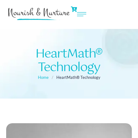
HeartMath®
Technology
Home
/
HeartMath® Technology