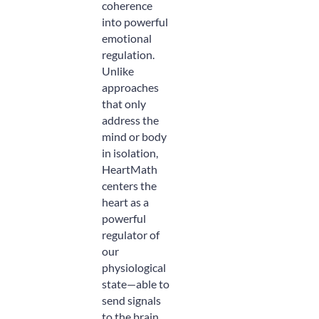
coherence
into powerful
emotional
regulation.
Unlike
approaches
that only
address the
mind or body
in isolation,
HeartMath
centers the
heart as a
powerful
regulator of
our
physiological
state—able to
send signals
to the brain