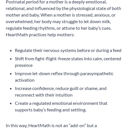
Postnatal period for a mother is a deeply emotional,
relational, and influenced by the physiological state of both
mother and baby. When a mother is stressed, anxious, or
overwhelmed, her body may struggle to let down milk,
regulate feeding rhythms, or attune to her baby’s cues.
HeartMath practices help mothers:
Regulate their nervous systems before or during a feed
Shift from fight-flight-freeze states into calm, centered
presence
Improve let-down reflex through parasympathetic
activation
Increase confidence, reduce guilt or shame, and
reconnect with their intuition
Create a regulated emotional environment that
supports baby’s feeding and settling.
In this way, HeartMath is not an “add-on” but a