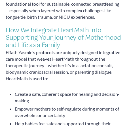
foundational tool for sustainable, connected breastfeeding
—especially when layered with complex challenges like
tongue tie, birth trauma, or NICU experiences.
How We Integrate HeartMath into
Supporting Your Journey of Motherhood
and Life as a Family
Effath Yasmin’s protocols are uniquely designed integrative
care model that weaves HeartMath throughout the
therapeutic journey—whether it’s in a lactation consult,
biodynamic craniosacral session, or parenting dialogue.
HeartMath is used to:
Create a safe, coherent space for healing and decision-
making
Empower mothers to self-regulate during moments of
overwhelm or uncertainty
Help babies feel safe and supported through their