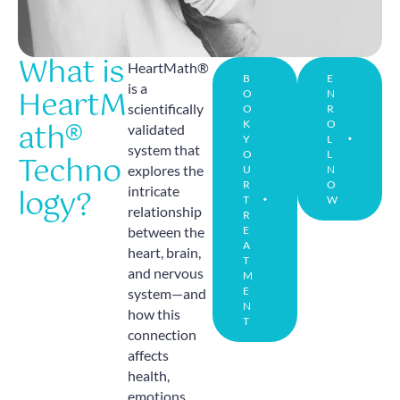
What is
HeartMath®
B
E
is a
HeartM
O
N
scientifically
O
R
ath®
K
O
validated
Y
L
system that
Techno
O
L
explores the
U
N
R
O
logy?
intricate
T
W
relationship
R
between the
E
A
heart, brain,
T
and nervous
M
E
system—and
N
how this
T
connection
affects
health,
emotions,