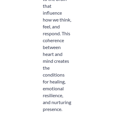
that
influence
how we think,
feel, and
respond. This
coherence
between
heart and
mind creates
the
conditions
for healing,
emotional
resilience,
and nurturing
presence.