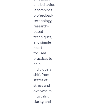
and behavior.
It combines
biofeedback
technology,
research-
based
techniques,
and simple
heart-
focused
practices to
help
individuals
shift from
states of
stress and
overwhelm
into calm,
clarity, and