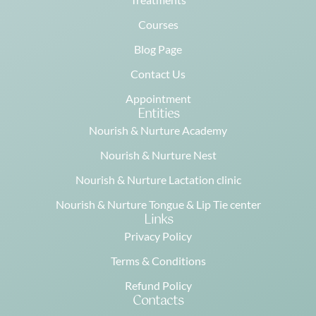
Courses
Blog Page
Contact Us
Appointment
Entities
Nourish & Nurture Academy
Nourish & Nurture Nest
Nourish & Nurture Lactation clinic
Nourish & Nurture Tongue & Lip Tie center
Links
Privacy Policy
Terms & Conditions
Refund Policy
Contacts