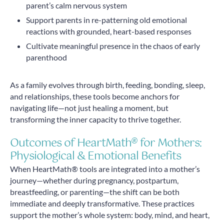
parent’s calm nervous system
Support parents in re-patterning old emotional
reactions with grounded, heart-based responses
Cultivate meaningful presence in the chaos of early
parenthood
As a family evolves through birth, feeding, bonding, sleep,
and relationships, these tools become anchors for
navigating life—not just healing a moment, but
transforming the inner capacity to thrive together.
Outcomes of HeartMath® for Mothers:
Physiological & Emotional Benefits
When HeartMath® tools are integrated into a mother’s
journey—whether during pregnancy, postpartum,
breastfeeding, or parenting—the shift can be both
immediate and deeply transformative. These practices
support the mother’s whole system: body, mind, and heart,