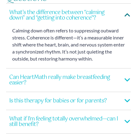
What’s the difference between “calming
down” and “getting into coherence”?
Calming down often refers to suppressing outward
stress. Coherence is different—it’s a measurable inner
shift where the heart, brain, and nervous system enter
a synchronized rhythm. It’s not just quieting the
outside, but restoring harmony within.
Can HeartMath really make breastfeeding
easier?
Is this therapy for babies or for parents?
What if I’m feeling totally overwhelmed—can I
still benefit?