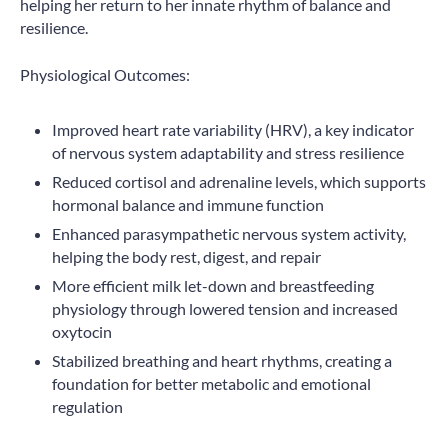
helping her return to her innate rhythm of balance and
resilience.
Physiological Outcomes:
Improved heart rate variability (HRV), a key indicator
of nervous system adaptability and stress resilience
Reduced cortisol and adrenaline levels, which supports
hormonal balance and immune function
Enhanced parasympathetic nervous system activity,
helping the body rest, digest, and repair
More efficient milk let-down and breastfeeding
physiology through lowered tension and increased
oxytocin
Stabilized breathing and heart rhythms, creating a
foundation for better metabolic and emotional
regulation