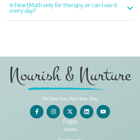
Is HeartMath only for therapy, or can I use it
every day?
We See You, We Hear You.
Pages
Home
Treatments