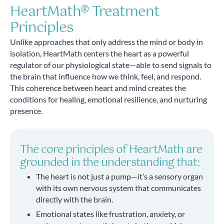
HeartMath® Treatment
Principles
Unlike approaches that only address the mind or body in
isolation, HeartMath centers the heart as a powerful
regulator of our physiological state—able to send signals to
the brain that influence how we think, feel, and respond.
This coherence between heart and mind creates the
conditions for healing, emotional resilience, and nurturing
presence.
The core principles of HeartMath are
grounded in the understanding that:
The heart is not just a pump—it’s a sensory organ
with its own nervous system that communicates
directly with the brain.
Emotional states like frustration, anxiety, or