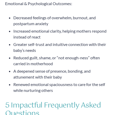
Emotional & Psychological Outcomes:
Decreased feelings of overwhelm, burnout, and
postpartum anxiety
Increased emotional clarity, helping mothers respond
instead of react
Greater self-trust and intuitive connection with their
baby’s needs
Reduced guilt, shame, or “not enough-ness” often
carried in motherhood
A deepened sense of presence, bonding, and
attunement with their baby
Renewed emotional spaciousness to care for the self
while nurturing others
5 Impactful Frequently Asked
Questions