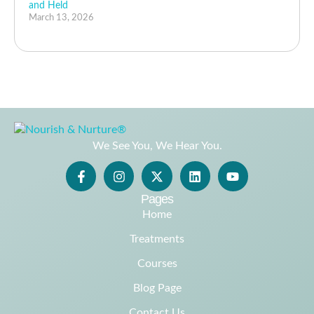
and Held
March 13, 2026
We See You, We Hear You.
Pages
Home
Treatments
Courses
Blog Page
Contact Us