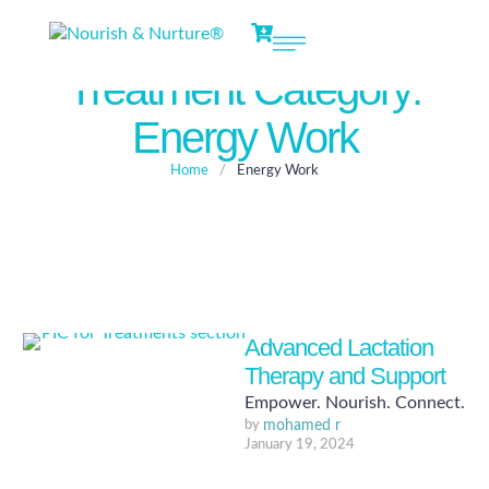
Treatment Category:
Energy Work
Home
/
Energy Work
Advanced Lactation
Therapy and Support
Empower. Nourish. Connect.
by 
mohamed r
January 19, 2024