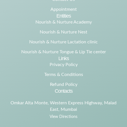
Appointment
Entities
Nourish & Nurture Academy
Nourish & Nurture Nest
Nourish & Nurture Lactation clinic
Nourish & Nurture Tongue & Lip Tie center
Links
Privacy Policy
Terms & Conditions
Refund Policy
Contacts
Omkar Alta Monte, Western Express Highway, Malad
East, Mumbai
View Directions