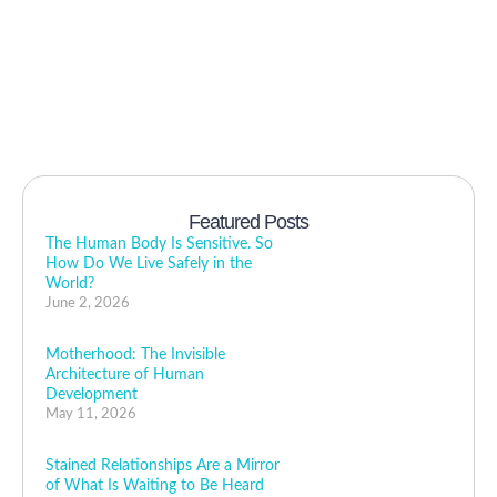
Featured Posts
The Human Body Is Sensitive. So
How Do We Live Safely in the
World?
June 2, 2026
Motherhood: The Invisible
Architecture of Human
Development
May 11, 2026
Stained Relationships Are a Mirror
of What Is Waiting to Be Heard